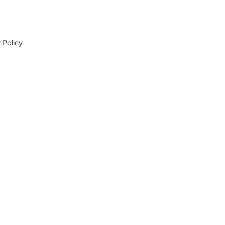
 Policy