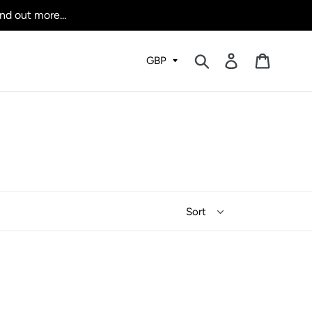
nd out more...
Submit
Log in
Cart