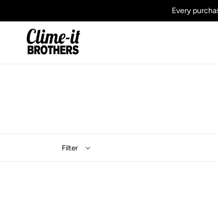
Skip
Every purchas
to
content
Filter