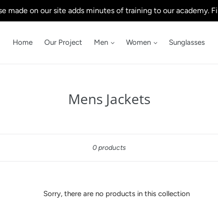
e made on our site adds minutes of training to our academy. Fi
Home
Our Project
Men
Women
Sunglasses
C
Mens Jackets
o
l
Sort
l
0 products
e
c
t
Sorry, there are no products in this collection
i