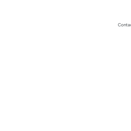
Conta