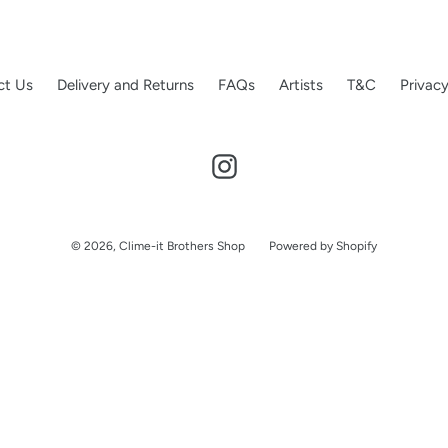
o
n
:
ct Us
Delivery and Returns
FAQs
Artists
T&C
Privacy
Instagram
© 2026,
Clime-it Brothers Shop
Powered by Shopify