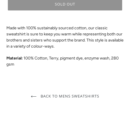
SOLD OUT
.
Made with 100% sustainably sourced cotton, our classic
sweatshirt is sure to keep you warm
while
representing both our
brothers and sisters who support the brand.
This style i
s available
in a variety of colour-ways.
Material:
100% Cotton, Terry, pigment dye, enzyme wash, 280
gsm
BACK TO MENS SWEATSHIRTS