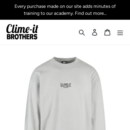
Skip
Every purchase made on our site adds minutes of
to
training to our academy. Find out more...
content
Search
Log in
Cart