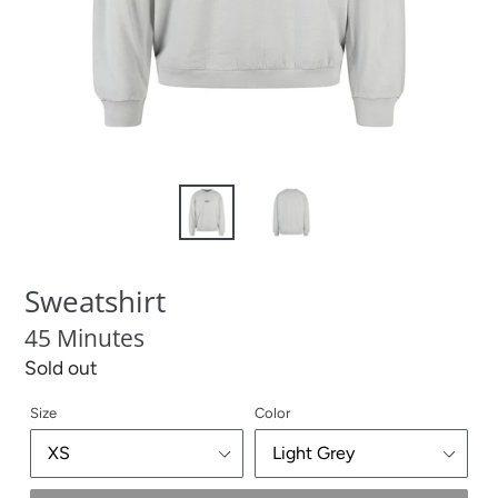
Sweatshirt
45 Minutes
Regular
Sold out
price
Size
Color