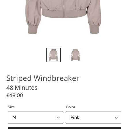
Striped Windbreaker
48 Minutes
Regular
£48.00
price
Size
Color