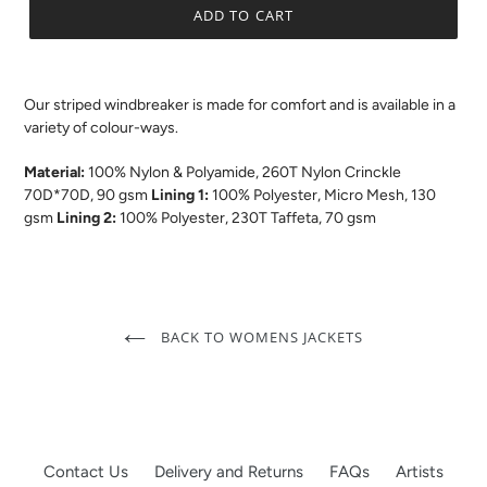
ADD TO CART
.
Our striped windbreaker is made for comfort and is available in a
variety of colour-ways.
Material:
100% Nylon & Polyamide, 260T Nylon Crinckle
70D*70D, 90 gsm
Lining 1:
100% Polyester, Micro Mesh, 130
gsm
Lining 2:
100% Polyester, 230T Taffeta, 70 gsm
BACK TO WOMENS JACKETS
Contact Us
Delivery and Returns
FAQs
Artists