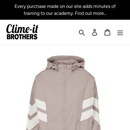
Skip
Every purchase made on our site adds minutes of
to
training to our academy. Find out more...
content
Search
Log in
Cart