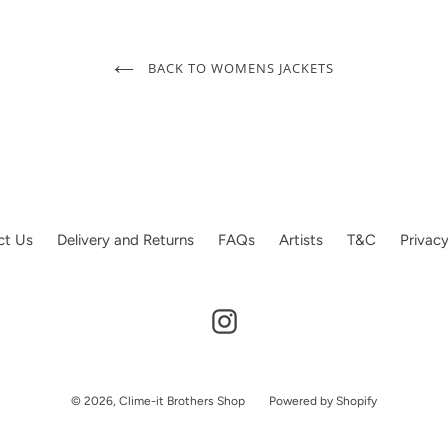
BACK TO WOMENS JACKETS
ct Us
Delivery and Returns
FAQs
Artists
T&C
Privacy
Instagram
© 2026,
Clime-it Brothers Shop
Powered by Shopify