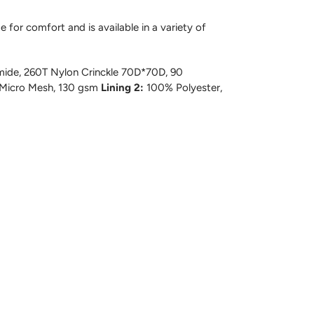
 for comfort and is available in a variety of
ide, 260T Nylon Crinckle 70D*70D, 90
 Micro Mesh, 130 gsm
Lining 2:
100% Polyester,