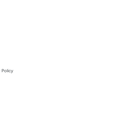
 Policy