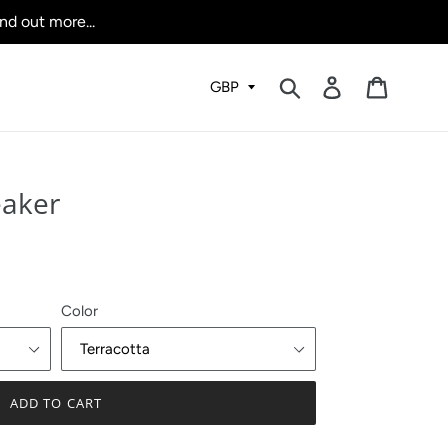
nd out more...
Submit
Log in
Cart
eaker
Color
ADD TO CART