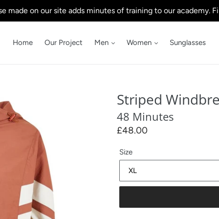
e made on our site adds minutes of training to our academy. Fi
Home
Our Project
Men
Women
Sunglasses
Striped Windbr
48 Minutes
Regular
£48.00
price
Size
.