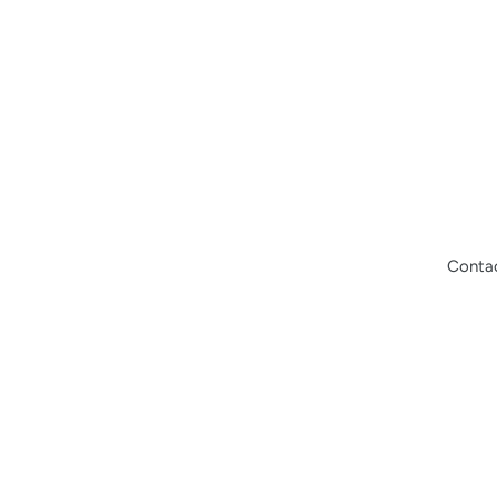
Conta