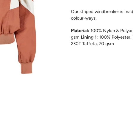
Our striped windbreaker is made
colour-ways.
Material:
100% Nylon & Polyam
gsm
Lining 1:
100% Polyester,
230T Taffeta, 70 gsm