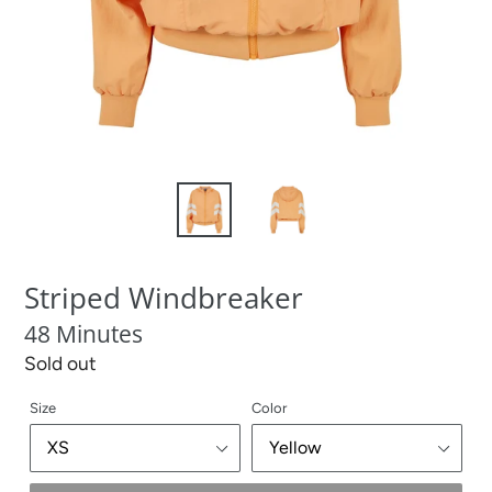
Striped Windbreaker
48 Minutes
Regular
Sold out
price
Size
Color