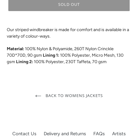
SOLD OUT
.
Our striped windbreaker is made for comfort and is available in a
variety of colour-ways.
Material:
100% Nylon & Polyamide, 260T Nylon Crinckle
70D*70D, 90 gsm
Lining 1:
100% Polyester, Micro Mesh, 130
gsm
Lining 2:
100% Polyester, 230T Taffeta, 70 gsm
BACK TO WOMENS JACKETS
Contact Us
Delivery and Returns
FAQs
Artists