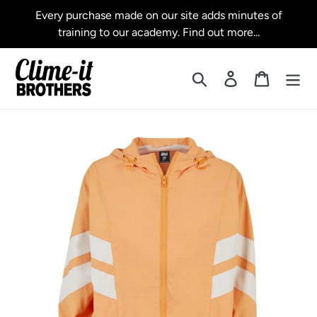
Skip
Every purchase made on our site adds minutes of
to
training to our academy. Find out more...
content
Search
Log in
Cart