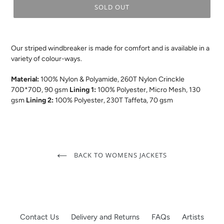
SOLD OUT
.
Our striped windbreaker is made for comfort and is available in a
variety of colour-ways.
Material:
100% Nylon & Polyamide, 260T Nylon Crinckle
70D*70D, 90 gsm
Lining 1:
100% Polyester, Micro Mesh, 130
gsm
Lining 2:
100% Polyester, 230T Taffeta, 70 gsm
BACK TO WOMENS JACKETS
Contact Us
Delivery and Returns
FAQs
Artists