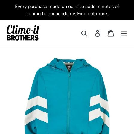
Skip
Every purchase made on our site adds minutes of
to
training to our academy. Find out more...
content
Search
Log in
Cart