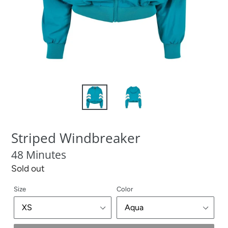
Striped Windbreaker
48 Minutes
Regular
Sold out
price
Size
Color