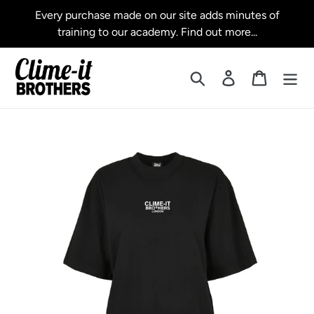
Skip
Every purchase made on our site adds minutes of
to
training to our academy. Find out more...
content
Search
Log in
Cart