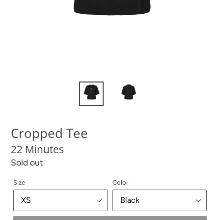
Cropped Tee
22 Minutes
Regular
Sold out
price
Size
Color