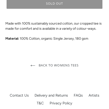
SOLD OUT
.
Made with 100% sustainably sourced cotton, our cropped tee is
made for comfort and is available in a variety of colour-ways.
Material:
100% Cotton, organic Single Jersey, 180 gsm
BACK TO WOMENS TEES
Contact Us
Delivery and Returns
FAQs
Artists
T&C
Privacy Policy