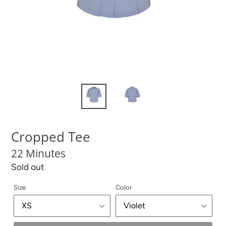
Cropped Tee
22 Minutes
Regular
Sold out
price
Size
Color