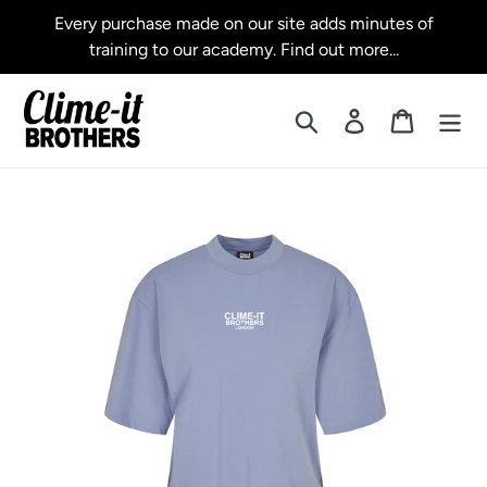
Skip
Every purchase made on our site adds minutes of
to
training to our academy. Find out more...
content
Search
Log in
Cart