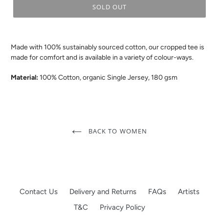
SOLD OUT
.
Made with 100% sustainably sourced cotton, our cropped tee is
made for comfort and is available in a variety of colour-ways.
Material:
100% Cotton, organic Single Jersey, 180 gsm
BACK TO WOMEN
Contact Us
Delivery and Returns
FAQs
Artists
T&C
Privacy Policy