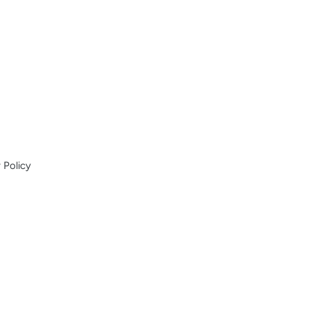
 Policy