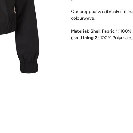
Our cropped windbreaker is mad
colourways.
Material: Shell Fabric 1:
100% P
gsm
Lining 2:
100% Polyester,