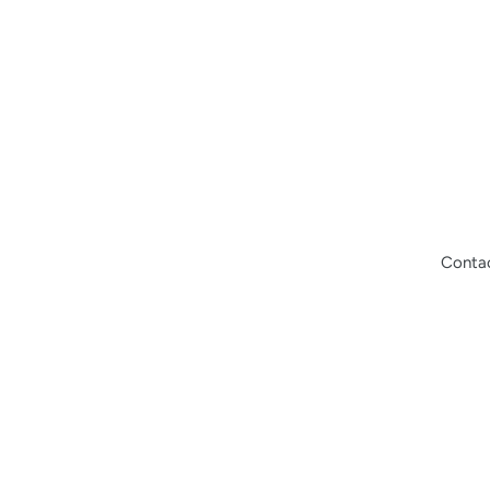
Conta