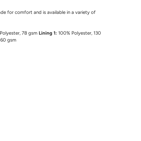
e for comfort and is available in a variety of
olyester, 78 gsm
Lining 1:
100% Polyester, 130
 60 gsm