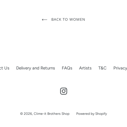
BACK TO WOMEN
ct Us
Delivery and Returns
FAQs
Artists
T&C
Privacy
Instagram
© 2026,
Clime-it Brothers Shop
Powered by Shopify