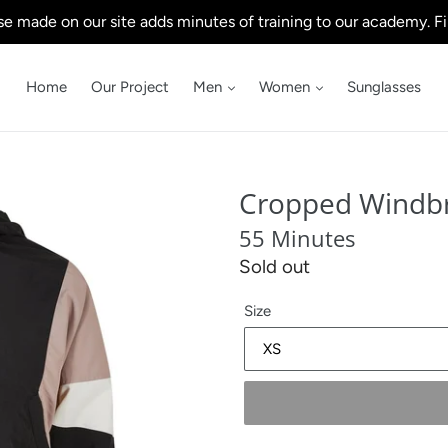
e made on our site adds minutes of training to our academy. Fi
Home
Our Project
Men
Women
Sunglasses
Cropped Windb
55 Minutes
Regular
Sold out
price
Size
.