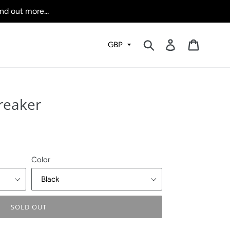
nd out more...
Submit
Log in
Cart
reaker
Color
SOLD OUT