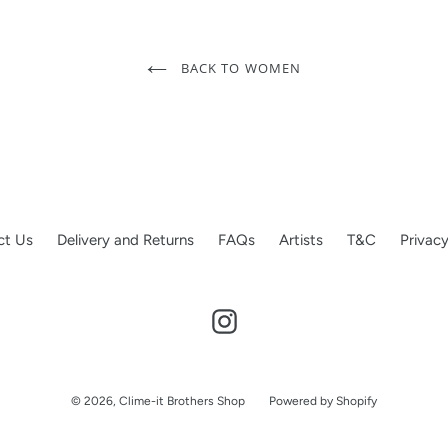
BACK TO WOMEN
ct Us
Delivery and Returns
FAQs
Artists
T&C
Privacy
Instagram
© 2026,
Clime-it Brothers Shop
Powered by Shopify