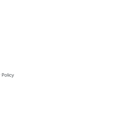
 Policy