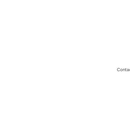
Conta