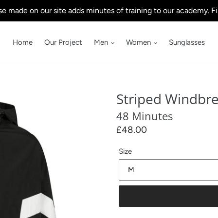
e made on our site adds minutes of training to our academy. Fi
Home
Our Project
Men
Women
Sunglasses
Striped Windbr
48 Minutes
Regular
£48.00
price
Size
Our