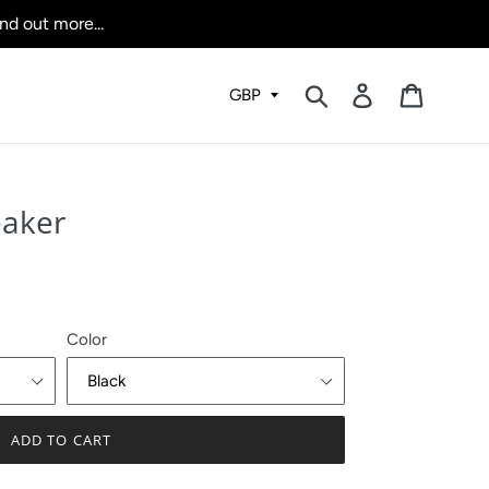
nd out more...
Submit
Log in
Cart
eaker
Color
ADD TO CART