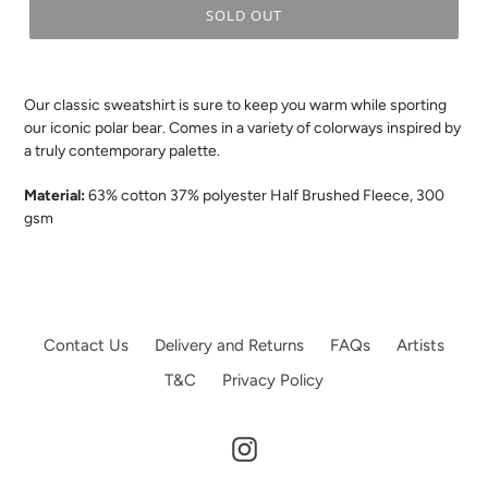
SOLD OUT
.
Our classic sweatshirt is sure to keep you warm while sporting
our iconic polar bear. Comes in a variety of colorways inspired by
a truly contemporary palette.
Material:
63% cotton 37% polyester
Half Brushed Fleece, 300
gsm
Contact Us
Delivery and Returns
FAQs
Artists
T&C
Privacy Policy
Instagram