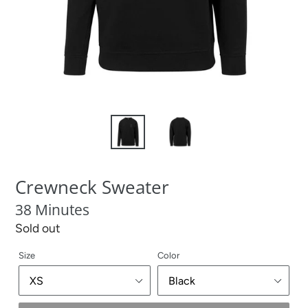
Crewneck Sweater
38 Minutes
Regular
Sold out
price
Size
Color