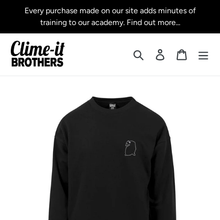
Skip
Every purchase made on our site adds minutes of
to
training to our academy. Find out more...
content
Search
Log in
Cart