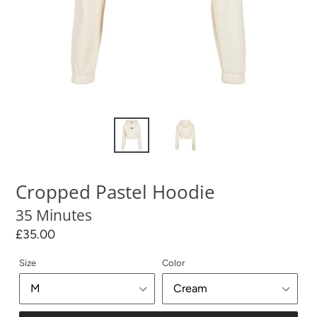
Cropped Pastel Hoodie
35 Minutes
Regular
£35.00
price
Size
Color