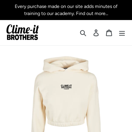
Skip
Every purchase made on our site adds minutes of
to
training to our academy. Find out more...
content
Search
Log in
Cart