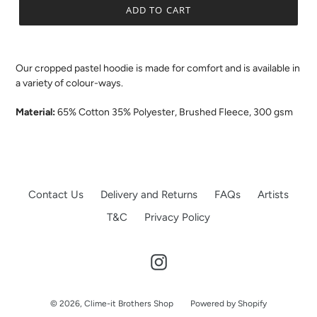
ADD TO CART
.
Our cropped pastel hoodie is made for comfort and is available in
a variety of colour-ways.
Material:
65% Cotton 35% Polyester, Brushed Fleece, 300 gsm
Contact Us
Delivery and Returns
FAQs
Artists
T&C
Privacy Policy
Instagram
© 2026,
Clime-it Brothers Shop
Powered by Shopify