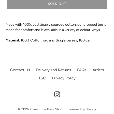
SOLD OUT
.
Made with 100% sustainably sourced cotton, our cropped tee is
made for comfort and is available in a variety of colour-ways.
Material:
100% Cotton, organic Single Jersey, 180 gsm
Contact Us
Delivery and Returns
FAQs
Artists
T&C
Privacy Policy
Instagram
© 2026,
Clime-it Brothers Shop
Powered by Shopify