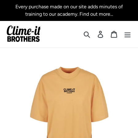
Skip
Every purchase made on our site adds minutes of
to
training to our academy. Find out more...
content
Search
Log in
Cart