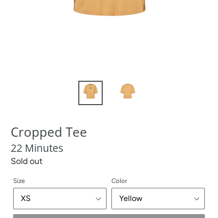
Cropped Tee
22 Minutes
Regular
Sold out
price
Size
Color