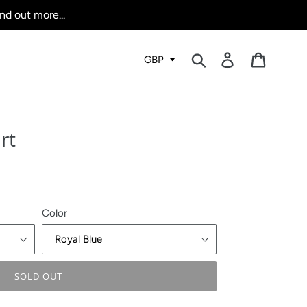
nd out more...
Submit
Log in
Cart
rt
Color
SOLD OUT