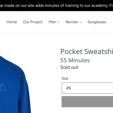
e made on our site adds minutes of training to our academy. Fi
Home
Our Project
Men
Women
Sunglasses
Pocket Sweatshi
55 Minutes
Regular
Sold out
price
Size
.