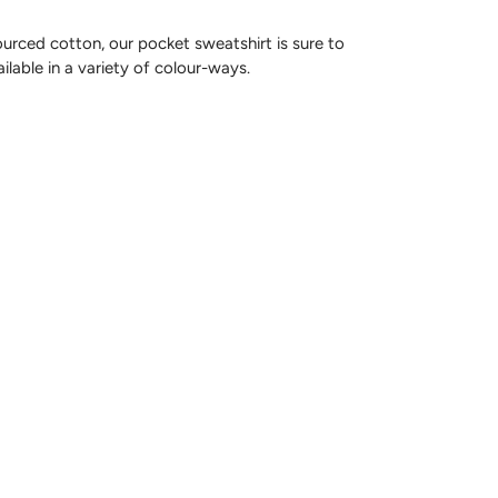
rced cotton, our pocket sweatshirt is sure to
ailable in a variety of colour-ways.