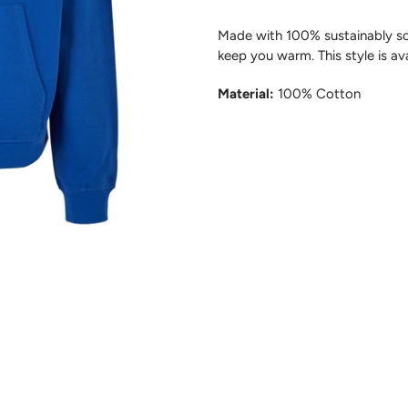
Made with 100% sustainably sou
keep you warm
.
This style i
s av
Material:
100% Cotton