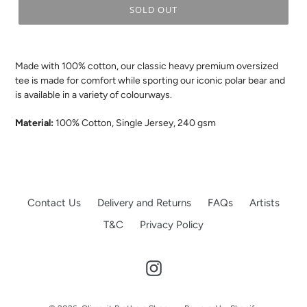
SOLD OUT
.
Made with 100% cotton, our classic heavy premium oversized
tee is made for comfort while sporting our iconic polar bear and
is available in a variety of colourways.
Material:
100% Cotton, Single Jersey, 240 gsm
Contact Us
Delivery and Returns
FAQs
Artists
T&C
Privacy Policy
Instagram