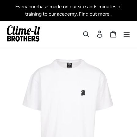
Skip
Every purchase made on our site adds minutes of
to
training to our academy. Find out more...
content
Search
Log in
Cart