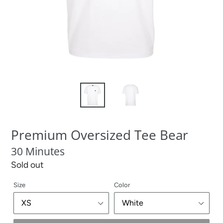
Premium Oversized Tee Bear
30 Minutes
Regular
Sold out
price
Size
Color