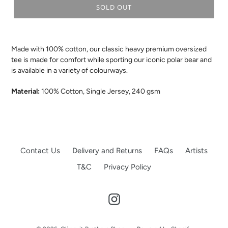
SOLD OUT
.
Made with 100% cotton, our classic heavy premium oversized
tee is made for comfort while sporting our iconic polar bear and
is available in a variety of colourways.
Material:
100% Cotton, Single Jersey, 240 gsm
Contact Us
Delivery and Returns
FAQs
Artists
T&C
Privacy Policy
Instagram