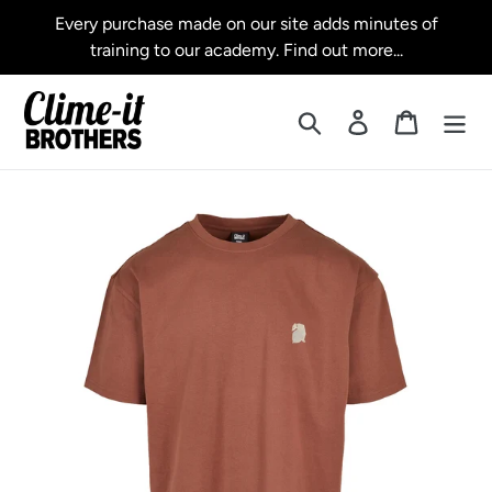
Skip
Every purchase made on our site adds minutes of
to
training to our academy. Find out more...
content
Search
Log in
Cart