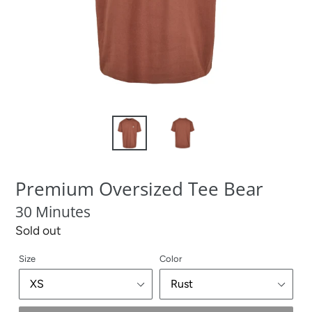
Premium Oversized Tee Bear
30 Minutes
Regular
Sold out
price
Size
Color