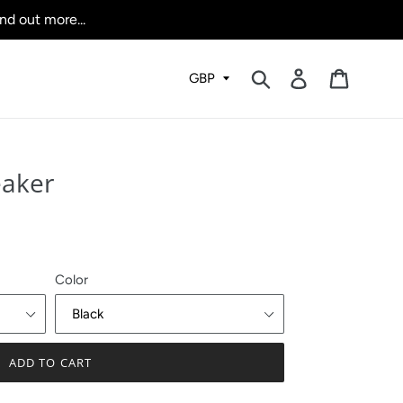
nd out more...
Submit
Log in
Cart
eaker
Color
ADD TO CART