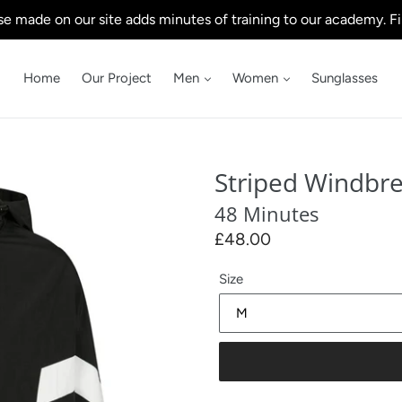
e made on our site adds minutes of training to our academy. Fi
Home
Our Project
Men
Women
Sunglasses
Striped Windbr
48 Minutes
Regular
£48.00
price
Size
Our