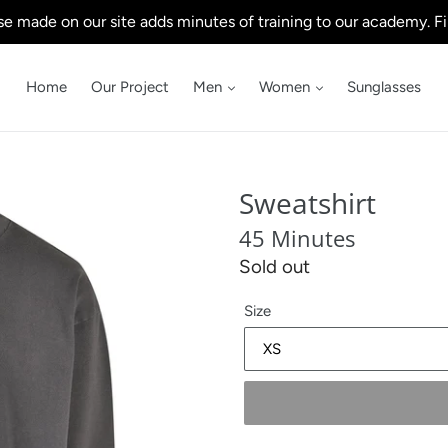
e made on our site adds minutes of training to our academy. Fi
Home
Our Project
Men
Women
Sunglasses
Sweatshirt
45 Minutes
Regular
Sold out
price
Size
.