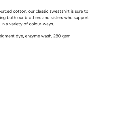
rced cotton, our classic sweatshirt is sure to
ing both our brothers and sisters who support
e in a variety of colour-ways.
 pigment dye, enzyme wash, 280 gsm