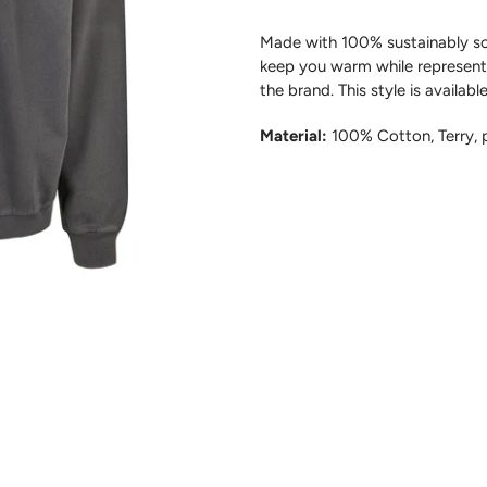
Made with 100% sustainably sou
keep you warm
while
represent
the brand.
This style i
s availabl
Material:
100% Cotton, Terry,