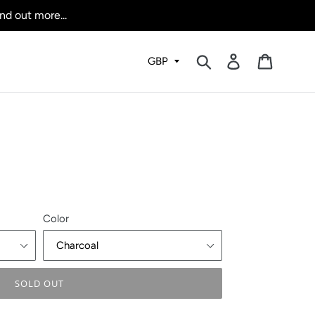
nd out more...
Submit
Log in
Cart
Color
SOLD OUT