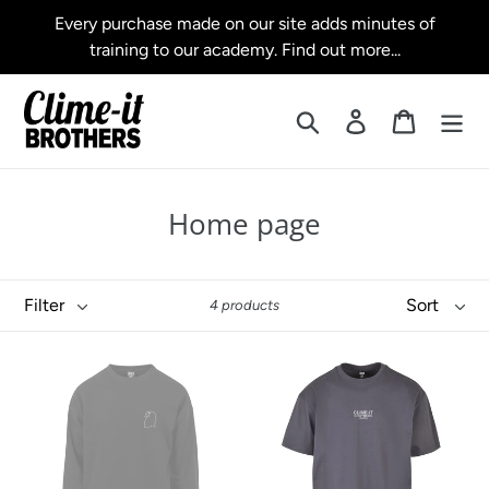
Skip
Every purchase made on our site adds minutes of
to
training to our academy. Find out more...
content
Search
Log in
Cart
C
Home page
o
l
Filter
Sort
4 products
l
e
Crewneck
Premium
c
Sweater
Oversized
Tee
t
38
BRO+HERS
Minutes
i
25
Minutes