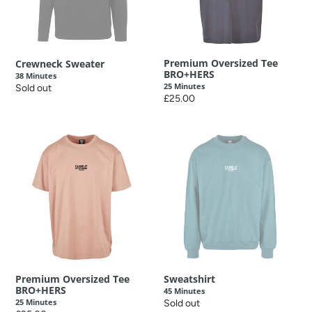
o
n
:
Premium Oversized Tee
Crewneck Sweater
BRO+HERS
38 Minutes
25 Minutes
Regular
Sold out
Regular
£25.00
price
price
Premium
Sweatshirt
Oversized
45
Tee
Minutes
BRO+HERS
25
Minutes
Premium Oversized Tee
Sweatshirt
BRO+HERS
45 Minutes
25 Minutes
Regular
Sold out