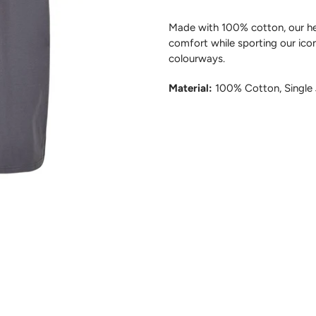
Made with 100% cotton, our he
comfort while sporting our iconi
colourways.
Material:
100% Cotton, Single 