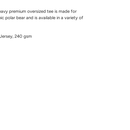
avy premium oversized tee is made for
c polar bear and is available in a variety of
Jersey, 240 gsm