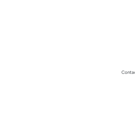
Conta