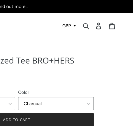
nd out more...
Submit
Log in
Cart
ized Tee BRO+HERS
Color
ADD TO CART