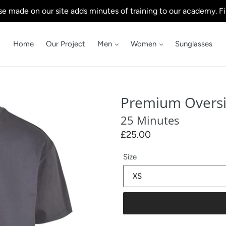
e made on our site adds minutes of training to our academy. Fi
Home
Our Project
Men
Women
Sunglasses
Premium Overs
25 Minutes
Regular
£25.00
price
Size
.