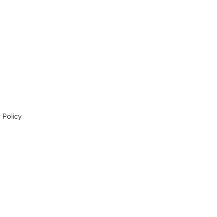
 Policy